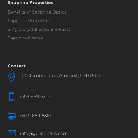
Sapphire Properties
Benefits of Sapphire Optics
Sapphire Properties
Single Crystal Sapphire Facts
Sapphire Grades
Contact
11 Columbia Drive Amherst, NH 03031
(603)889-6247
(603) 889-8361
info@guildoptics.com