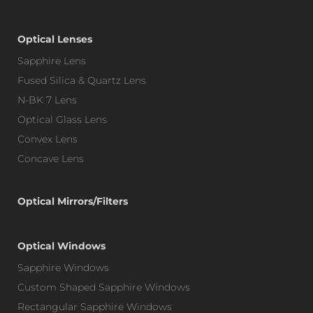
Optical Lenses
Sapphire Lens
Fused Silica & Quartz Lens
N-BK 7 Lens
Optical Glass Lens
Convex Lens
Concave Lens
Optical Mirrors/Filters
Optical Windows
Sapphire Windows
Custom Shaped Sapphire Windows
Rectangular Sapphire Windows