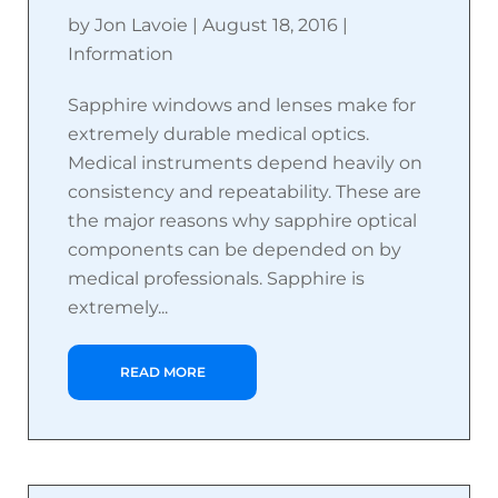
by
Jon Lavoie
|
August 18, 2016
|
Information
Sapphire windows and lenses make for
extremely durable medical optics.
Medical instruments depend heavily on
consistency and repeatability. These are
the major reasons why sapphire optical
components can be depended on by
medical professionals. Sapphire is
extremely...
READ MORE