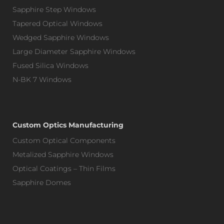
Sapphire Step Windows
Tapered Optical Windows
Wedged Sapphire Windows
Large Diameter Sapphire Windows
Fused Silica Windows
N-BK 7 Windows
Custom Optics Manufacturing
Custom Optical Components
Metalized Sapphire Windows
Optical Coatings – Thin Films
Sapphire Domes