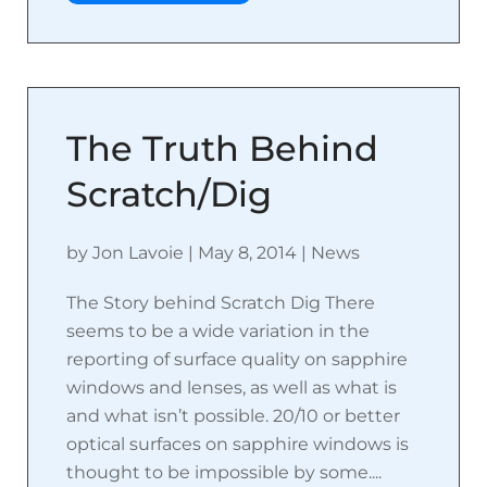
The Truth Behind
Scratch/Dig
by
Jon Lavoie
|
May 8, 2014
|
News
The Story behind Scratch Dig There
seems to be a wide variation in the
reporting of surface quality on sapphire
windows and lenses, as well as what is
and what isn’t possible. 20/10 or better
optical surfaces on sapphire windows is
thought to be impossible by some....