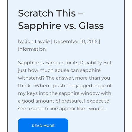
Scratch This –
Sapphire vs. Glass
by
Jon Lavoie
|
December 10, 2015
|
Information
Sapphire is Famous for its Durability But
just how much abuse can sapphire
withstand? The answer, more than you
think. "When I push the jagged edge of
my keys into the sapphire window with
a good amount of pressure, I expect to
see a scratch line appear like I would...
READ MORE