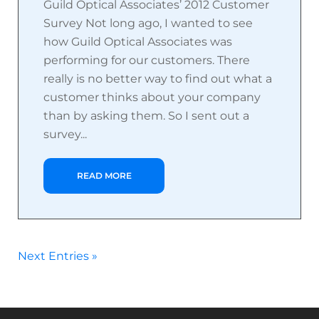
Guild Optical Associates’ 2012 Customer
Survey Not long ago, I wanted to see
how Guild Optical Associates was
performing for our customers. There
really is no better way to find out what a
customer thinks about your company
than by asking them. So I sent out a
survey...
READ MORE
Next Entries »