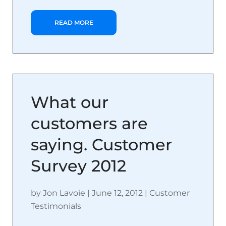
READ MORE
What our
customers are
saying. Customer
Survey 2012
by
Jon Lavoie
|
June 12, 2012
|
Customer
Testimonials