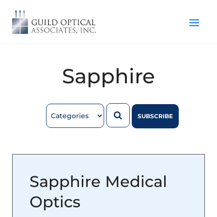
Sapphire
SUBSCRIBE
Sapphire Medical
Optics