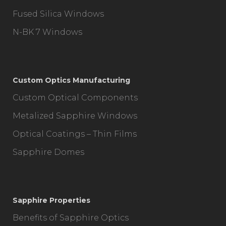
Fused Silica Windows
N-BK 7 Windows
Custom Optics Manufacturing
Custom Optical Components
Metalized Sapphire Windows
Optical Coatings – Thin Films
Sapphire Domes
Sapphire Properties
Benefits of Sapphire Optics