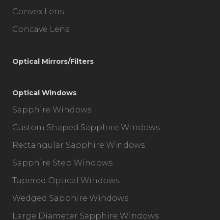
Convex Lens
Concave Lens
Optical Mirrors/Filters
Optical Windows
Sapphire Windows
Custom Shaped Sapphire Windows
Rectangular Sapphire Windows
Sapphire Step Windows
Tapered Optical Windows
Wedged Sapphire Windows
Large Diameter Sapphire Windows