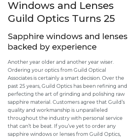
Windows and Lenses
Guild Optics Turns 25
Sapphire windows and lenses
backed by experience
Another year older and another year wiser.
Ordering your optics from Guild Optical
Associates is certainly a smart decision. Over the
past 25 years, Guild Optics has been refining and
perfecting the art of grinding and polishing raw
sapphire material. Customers agree that Guild’s
quality and workmanship is unparalleled
throughout the industry with personal service
that can’t be beat. If you’ve yet to order any
sapphire windows or lenses from Guild Optics,