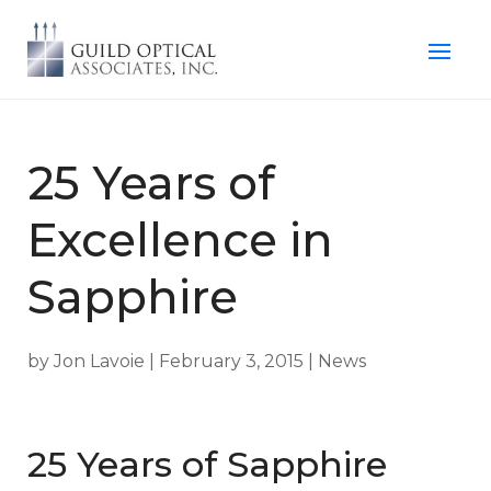
25 Years of
Excellence in
Sapphire
by
Jon Lavoie
|
February 3, 2015
|
News
25 Years of Sapphire