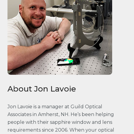
About Jon Lavoie
Jon Lavoie is a manager at Guild Optical
Associates in Amherst, NH. He’s been helping
people with their sapphire window and lens
requirements since 2006. When your optical