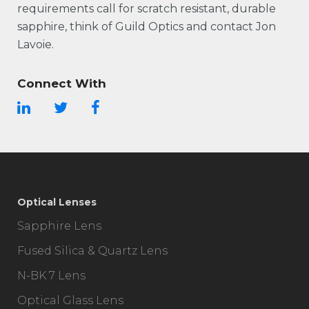
requirements call for scratch resistant, durable
sapphire, think of Guild Optics and contact Jon
Lavoie.
Connect With
Optical Lenses
Sapphire Lens
Fused Silica & Quartz Lens
N-BK 7 Lens
Optical Glass Lens