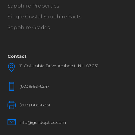
Sapphire Properties
Single Crystal Sapphire Facts
Sapphire Grades
Contact
11 Columbia Drive Amherst, NH 03031
(603)889-6247
(603) 889-8361
info@guildoptics.com