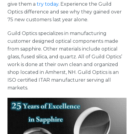
give them a
try today
. Experience the Guild
Optics difference and see why they gained over
75 new customers last year alone.
Guild Optics specializes in manufacturing
customer designed optical components made
from sapphire. Other materials include optical
glass, fused silica, and quartz. All of Guild Optics’
work is done at their own clean and organized
shop located in Amherst, NH. Guild Optics is an
ISO certified ITAR manufacturer serving all
markets.