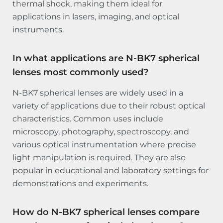
thermal shock, making them ideal for
applications in lasers, imaging, and optical
instruments.
In what applications are N-BK7 spherical
lenses most commonly used?
N-BK7 spherical lenses are widely used in a
variety of applications due to their robust optical
characteristics. Common uses include
microscopy, photography, spectroscopy, and
various optical instrumentation where precise
light manipulation is required. They are also
popular in educational and laboratory settings for
demonstrations and experiments.
How do N-BK7 spherical lenses compare