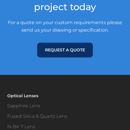
project today
For a quote on your custom requirements please
send us your drawing or specification.
REQUEST A QUOTE
Optical Lenses
Sapphire Lens
Fused Silica & Quartz Lens
N-BK 7 Lens