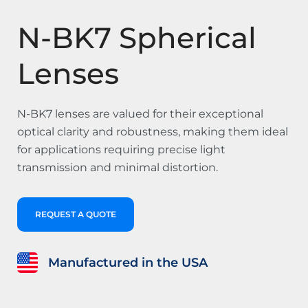
N-BK7 Spherical
Lenses
N-BK7 lenses are valued for their exceptional
optical clarity and robustness, making them ideal
for applications requiring precise light
transmission and minimal distortion.
REQUEST A QUOTE
Manufactured in the USA