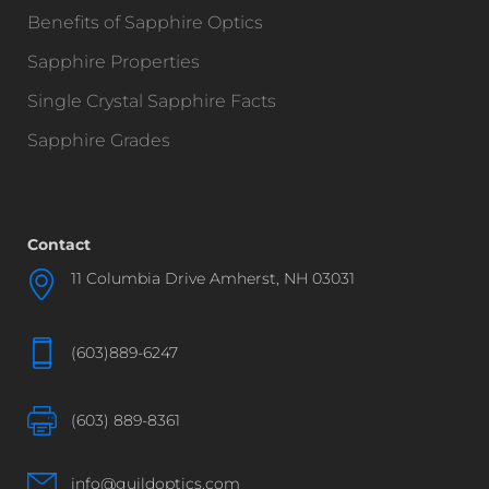
Benefits of Sapphire Optics
Sapphire Properties
Single Crystal Sapphire Facts
Sapphire Grades
Contact
11 Columbia Drive Amherst, NH 03031
(603)889-6247
(603) 889-8361
info@guildoptics.com