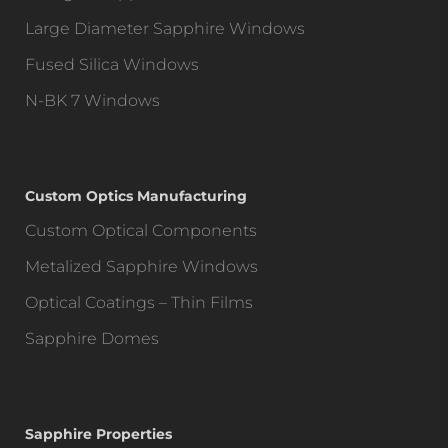
Large Diameter Sapphire Windows
Fused Silica Windows
N-BK 7 Windows
Custom Optics Manufacturing
Custom Optical Components
Metalized Sapphire Windows
Optical Coatings – Thin Films
Sapphire Domes
Sapphire Properties