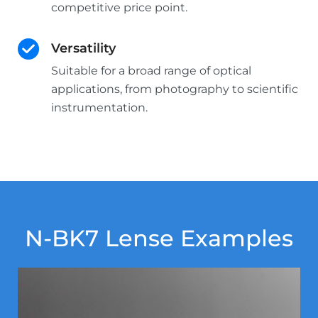
competitive price point.
Versatility
Suitable for a broad range of optical
applications, from photography to scientific
instrumentation.
N-BK7 Lense Examples