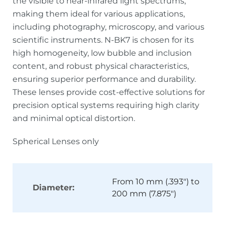
the visible to near-infrared light spectrums,
making them ideal for various applications,
including photography, microscopy, and various
scientific instruments. N-BK7 is chosen for its
high homogeneity, low bubble and inclusion
content, and robust physical characteristics,
ensuring superior performance and durability.
These lenses provide cost-effective solutions for
precision optical systems requiring high clarity
and minimal optical distortion.
Spherical Lenses only
From 10 mm (.393") to
Diameter:
200 mm (7.875")