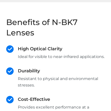
Benefits of N-BK7
Lenses
High Optical Clarity
Ideal for visible to near-infrared applications.
Durability
Resistant to physical and environmental
stresses.
Cost-Effective
Provides excellent performance at a