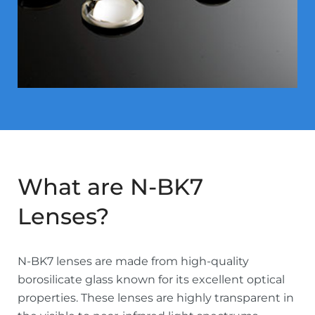
What are N-BK7
Lenses?
N-BK7 lenses are made from high-quality
borosilicate glass known for its excellent optical
properties. These lenses are highly transparent in