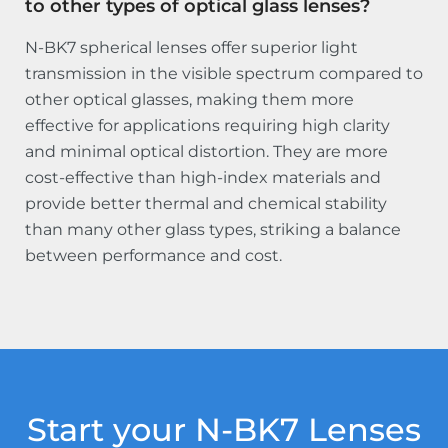
to other types of optical glass lenses?
N-BK7 spherical lenses offer superior light
transmission in the visible spectrum compared to
other optical glasses, making them more
effective for applications requiring high clarity
and minimal optical distortion. They are more
cost-effective than high-index materials and
provide better thermal and chemical stability
than many other glass types, striking a balance
between performance and cost.
Start your N-BK7 Lenses