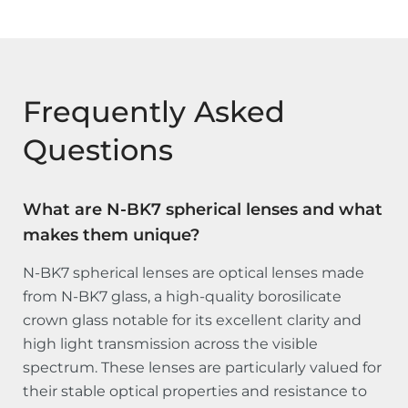
Frequently Asked
Questions
What are N-BK7 spherical lenses and what
makes them unique?
N-BK7 spherical lenses are optical lenses made
from N-BK7 glass, a high-quality borosilicate
crown glass notable for its excellent clarity and
high light transmission across the visible
spectrum. These lenses are particularly valued for
their stable optical properties and resistance to