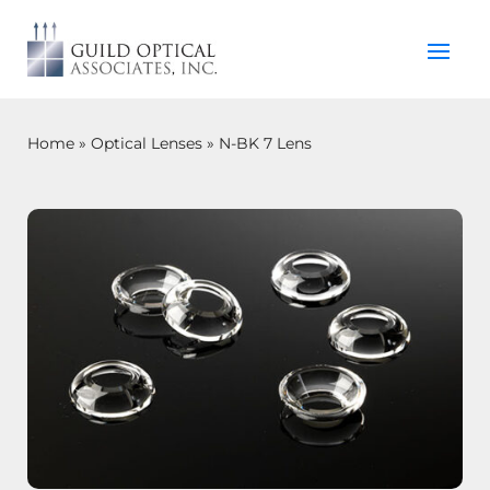
Home
»
Optical Lenses
»
N-BK 7 Lens