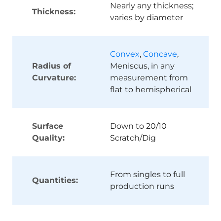
Nearly any thickness;
Thickness:
varies by diameter
Convex
,
Concave
,
Radius of
Meniscus, in any
Curvature:
measurement from
flat to hemispherical
Surface
Down to 20/10
Quality:
Scratch/Dig
From singles to full
Quantities:
production runs