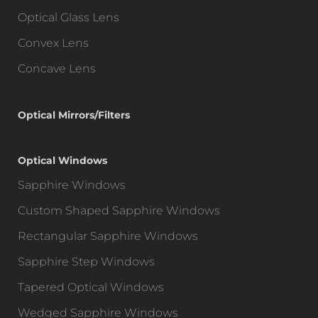
Optical Glass Lens
Convex Lens
Concave Lens
Optical Mirrors/Filters
Optical Windows
Sapphire Windows
Custom Shaped Sapphire Windows
Rectangular Sapphire Windows
Sapphire Step Windows
Tapered Optical Windows
Wedged Sapphire Windows