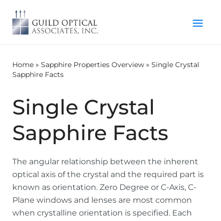
Home
»
Sapphire Properties Overview
»
Single Crystal
Sapphire Facts
Single Crystal
Sapphire Facts
The angular relationship between the inherent
optical axis of the crystal and the required part is
known as orientation. Zero Degree or C-Axis, C-
Plane windows and lenses are most common
when crystalline orientation is specified. Each