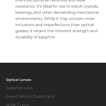
offers exceptional hardness and wear
resistance. It’s ideal for use in watch crystals,
bearings, and other demanding mechanical
environments. While it may contain more
inclusions and imperfections than optical
grades, it retains the inherent strength and
durability of sapphire.
Optical Lenses
Sapphire Lens
Fused Silica & Quartz Lens
N-BK 7 Lens