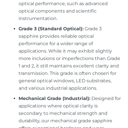
optical performance, such as advanced
optical components and scientific
instrumentation.
Grade 3 (Standard Optical):
Grade 3
sapphire provides reliable optical
performance for a wider range of
applications. While it may exhibit slightly
more inclusions or imperfections than Grade
1 and 2, it still maintains excellent clarity and
transmission. This grade is often chosen for
general optical windows, LED substrates,
and various industrial applications.
Mechanical Grade (Industrial):
Designed for
applications where optical clarity is
secondary to mechanical strength and
durability, our mechanical grade sapphire