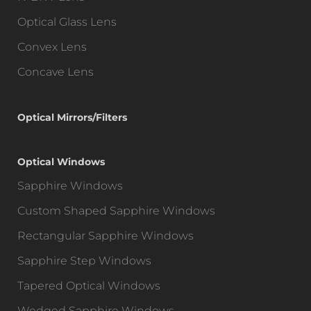
Optical Glass Lens
Convex Lens
Concave Lens
Optical Mirrors/Filters
Optical Windows
Sapphire Windows
Custom Shaped Sapphire Windows
Rectangular Sapphire Windows
Sapphire Step Windows
Tapered Optical Windows
Wedged Sapphire Windows