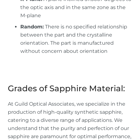
the optic axis and in the same zone as the
M-plane
Random:
There is no specified relationship
between the part and the crystalline
orientation. The part is manufactured
without concern about orientation
Grades of Sapphire Material:
At Guild Optical Associates, we specialize in the
production of high-quality synthetic sapphire,
catering to a diverse range of applications. We
understand that the purity and perfection of our
sapphire are paramount for optimal performance,