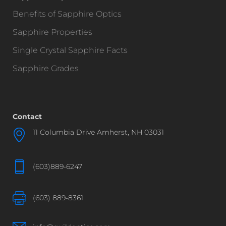
Benefits of Sapphire Optics
Sapphire Properties
Single Crystal Sapphire Facts
Sapphire Grades
Contact
11 Columbia Drive Amherst, NH 03031
(603)889-6247
(603) 889-8361