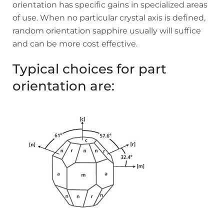
orientation has specific gains in specialized areas
of use. When no particular crystal axis is defined,
random orientation sapphire usually will suffice
and can be more cost effective.
Typical choices for part
orientation are: