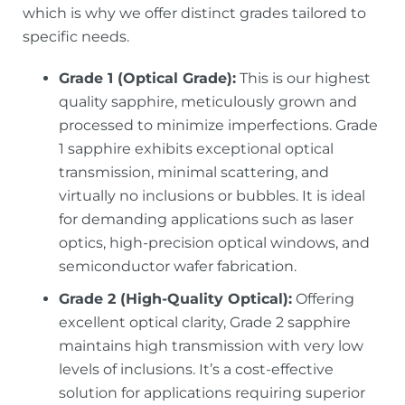
which is why we offer distinct grades tailored to
specific needs.
Grade 1 (Optical Grade):
This is our highest
quality sapphire, meticulously grown and
processed to minimize imperfections. Grade
1 sapphire exhibits exceptional optical
transmission, minimal scattering, and
virtually no inclusions or bubbles. It is ideal
for demanding applications such as laser
optics, high-precision optical windows, and
semiconductor wafer fabrication.
Grade 2 (High-Quality Optical):
Offering
excellent optical clarity, Grade 2 sapphire
maintains high transmission with very low
levels of inclusions. It’s a cost-effective
solution for applications requiring superior