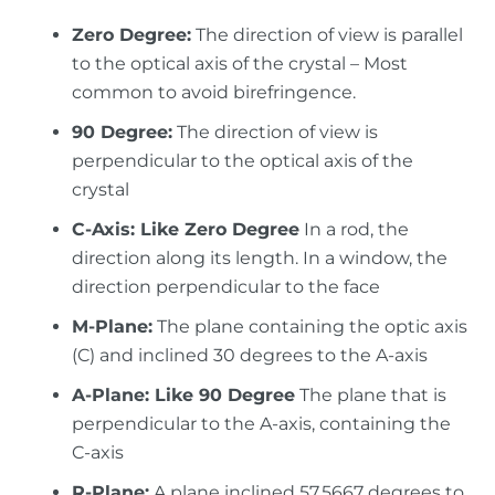
Zero Degree:
The direction of view is parallel
to the optical axis of the crystal – Most
common to avoid birefringence.
90 Degree:
The direction of view is
perpendicular to the optical axis of the
crystal
C-Axis: Like Zero Degree
In a rod, the
direction along its length. In a window, the
direction perpendicular to the face
M-Plane:
The plane containing the optic axis
(C) and inclined 30 degrees to the A-axis
A-Plane: Like 90 Degree
The plane that is
perpendicular to the A-axis, containing the
C-axis
R-Plane:
A plane inclined 57.5667 degrees to