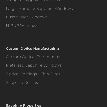
Large Diameter Sapphire Windows
Fused Silica Windows
N-BK 7 Windows
Custom Optics Manufacturing
Custom Optical Components
Metalized Sapphire Windows
Optical Coatings – Thin Films
Sapphire Domes
Sapphire Properties