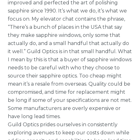
improved and perfected the art of polishing
sapphire since 1990. It’s what we do, it’s what we
focus on. My elevator chat contains the phrase,
“There’s a bunch of places in the USA that say
they make sapphire windows, only some that
actually do, and a small handful that actually do
it well.” Guild Optics is in that small handful. What
I mean by this is that a buyer of sapphire windows
needs to be careful with who they choose to
source their sapphire optics. Too cheap might
mean it’s a resale from overseas. Quality could be
compromised, and time for replacement might
be long if some of your specifications are not met.
Some manufacturers are overly expensive or
have long lead times.
Guild Optics prides ourselves in consistently
exploring avenues to keep our costs down while