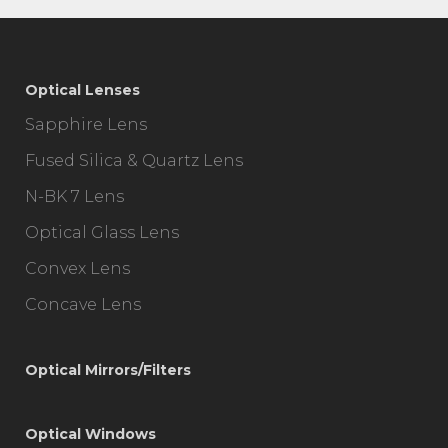
Optical Lenses
Sapphire Lens
Fused Silica & Quartz Lens
N-BK 7 Lens
Optical Glass Lens
Convex Lens
Concave Lens
Optical Mirrors/Filters
Optical Windows