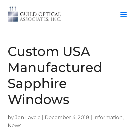
Custom USA
Manufactured
Sapphire
Windows
by
Jon Lavoie
|
December 4, 2018
|
Information
,
News