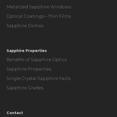
Metalized Sapphire Windows
Optical Coatings – Thin Films
Sapphire Domes
Sapphire Properties
Benefits of Sapphire Optics
Sapphire Properties
Single Crystal Sapphire Facts
Sapphire Grades
Contact