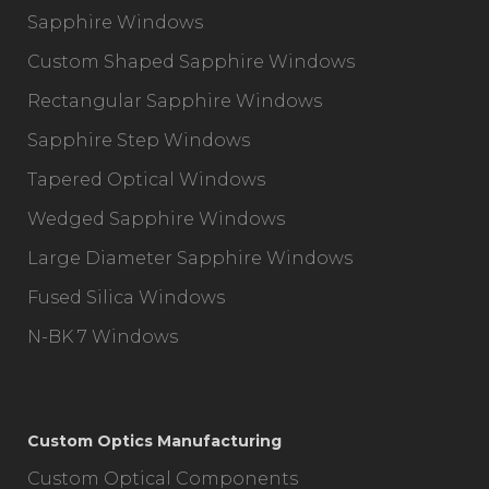
Sapphire Windows
Custom Shaped Sapphire Windows
Rectangular Sapphire Windows
Sapphire Step Windows
Tapered Optical Windows
Wedged Sapphire Windows
Large Diameter Sapphire Windows
Fused Silica Windows
N-BK 7 Windows
Custom Optics Manufacturing
Custom Optical Components