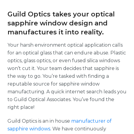
Guild Optics takes your optical
sapphire window design and
manufactures it into reality.
Your harsh environment optical application calls
for an optical glass that can endure abuse. Plastic
optics, glass optics, or even fused silica windows
won’t cut it. Your team decides that sapphire is
the way to go. You’re tasked with finding a
reputable source for sapphire window
manufacturing. A quick internet search leads you
to Guild Optical Associates. You’ve found the
right place!
Guild Optics is an in house
manufacturer of
sapphire windows
. We have continuously