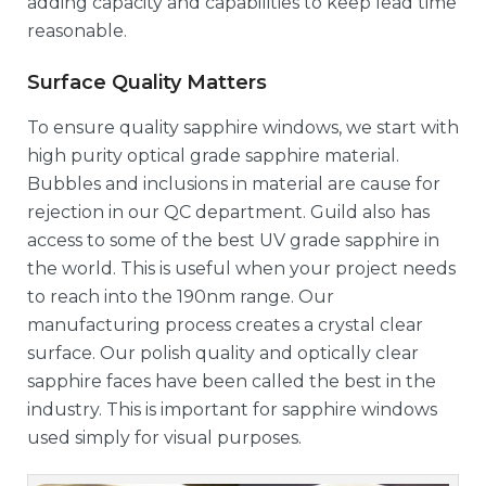
adding capacity and capabilities to keep lead time
reasonable.
Surface Quality Matters
To ensure quality sapphire windows, we start with
high purity optical grade sapphire material.
Bubbles and inclusions in material are cause for
rejection in our QC department. Guild also has
access to some of the best UV grade sapphire in
the world. This is useful when your project needs
to reach into the 190nm range. Our
manufacturing process creates a crystal clear
surface. Our polish quality and optically clear
sapphire faces have been called the best in the
industry. This is important for sapphire windows
used simply for visual purposes.