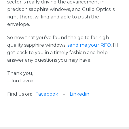
sector is really driving the advancement in
precision sapphire windows, and Guild Optics is
right there, willing and able to push the
envelope.
So now that you’ve found the go to for high
quality sapphire windows,
send me your RFQ
. I’ll
get back to you in a timely fashion and help
answer any questions you may have.
Thank you,
– Jon Lavoie
Find us on:
Facebook
–
Linkedin