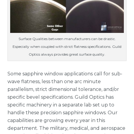
Surface Qualities between manufacturers can be drastic.
Especially when coupled with strict flatness specifications. Guild
Optics always provides great surface quality.
Some sapphire window applications call for sub-
wave flatness, less than one arc minute
parallelism, strict dimensional tolerance, and/or
specific bevel specifications. Guild Optics has
specific machinery in a separate lab set up to
handle these precision sapphire windows. Our
capabilities are growing every year in this
department. The military, medical, and aerospace