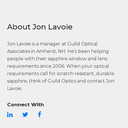
About Jon Lavoie
Jon Lavoie is a manager at Guild Optical
Associates in Amherst, NH. He’s been helping
people with their sapphire window and lens
requirements since 2006. When your optical
requirements call for scratch resistant, durable
sapphire, think of Guild Optics and contact Jon
Lavoie.
Connect With