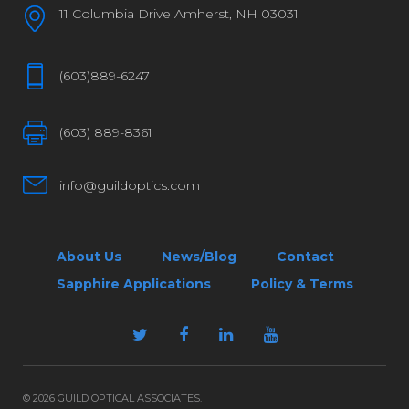
11 Columbia Drive Amherst, NH 03031
(603)889-6247
(603) 889-8361
info@guildoptics.com
About Us
News/Blog
Contact
Sapphire Applications
Policy & Terms
© 2026 GUILD OPTICAL ASSOCIATES.