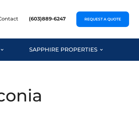
Contact
(603)889-6247
REQUEST A QUOTE
SAPPHIRE PROPERTIES
conia