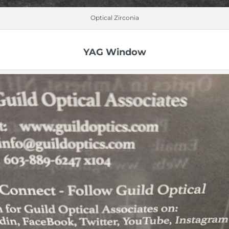
Optical Zirconia
YAG Window