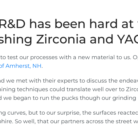
s R&D has been hard a
ishing Zirconia and YA
o test our processes with a new material to us. O
of Amherst, NH
.
 we met with their experts to discuss the endeav
ining techniques could translate well over to Zir
 we began to run the pucks though our grinding 
 curves, but to our surprise, the surfaces reacte
hire. So well, that our partners across the street 