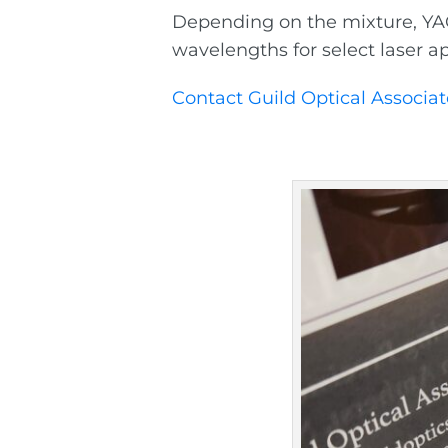
Depending on the mixture, YAG 
wavelengths for select laser ap
Contact Guild Optical Associat