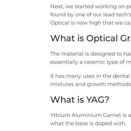
Next, we started working on pre
found by one of our lead tech’s
Optical is now high that we ca
What is Optical Gr
The material is designed to han
essentially a ceramic type of m
It has many uses in the dental
mixtures and growth methods w
What is YAG?
Yttrium Aluminium Garnet is a
what the base is doped with.