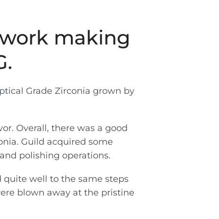
t work making
G.
ptical Grade Zirconia grown by
or. Overall, there was a good
conia. Guild acquired some
and polishing operations.
d quite well to the same steps
were blown away at the pristine