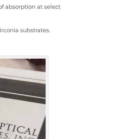
f absorption at select
irconia substrates.