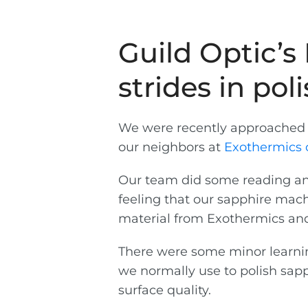
Guild Optic’
strides in pol
We were recently approached t
our neighbors at
Exothermics 
Our team did some reading and
feeling that our sapphire mach
material from Exothermics and
There were some minor learning
we normally use to polish sapp
surface quality.