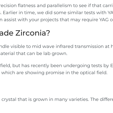
cision flatness and parallelism to see if that carr
. Earlier in time, we did some similar tests with Y
n assist with your projects that may require YAG or
ade Zirconia?
dle visible to mid wave infrared transmission at h
aterial that can be lab grown.
 field, but has recently been undergoing tests by 
hich are showing promise in the optical field.
 crystal that is grown in many varieties. The dif