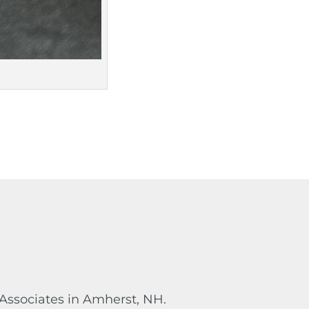
 Associates in Amherst, NH.