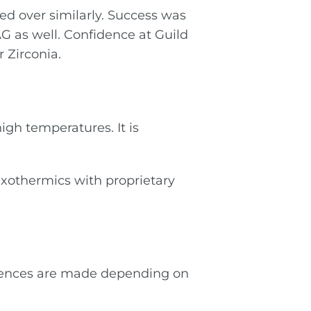
ied over similarly. Success was
AG as well. Confidence at Guild
 Zirconia.
igh temperatures. It is
Exothermics with proprietary
ferences are made depending on