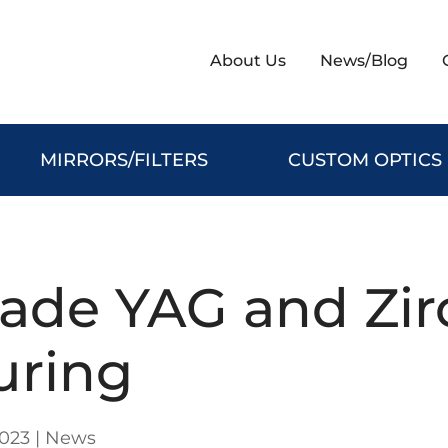
About Us
News/Blog
MIRRORS/FILTERS
CUSTOM OPTICS
rade YAG and Zir
uring
2023
|
News