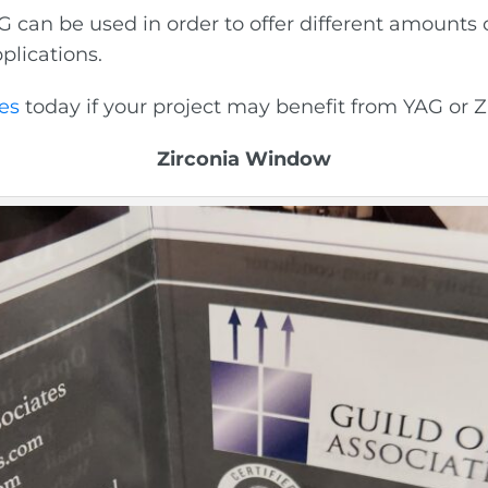
can be used in order to offer different amounts o
plications.
es
today if your project may benefit from YAG or Z
Zirconia Window