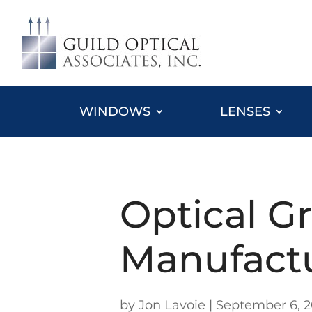
WINDOWS
LENSES
Optical G
Manufact
by
Jon Lavoie
|
September 6, 