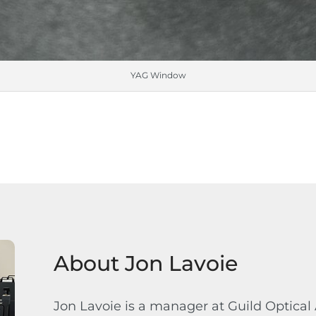
YAG Window
About Jon Lavoie
Jon Lavoie is a manager at Guild Optical