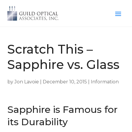
Scratch This –
Sapphire vs. Glass
by
Jon Lavoie
|
December 10, 2015
|
Information
Sapphire is Famous for
its Durability