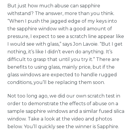
But just how much abuse can sapphire
withstand? The answer, more than you think.
“When I push the jagged edge of my keys into
the sapphire window with a good amount of
pressure, I expect to see a scratch line appear like
I would see with glass,” says Jon Lavoie. “But I get
nothing, it’s like I didn’t even do anything. It’s
difficult to grasp that until you try it.” There are
benefits to using glass, mainly price, but if the
glass windows are expected to handle rugged
conditions, you’ll be replacing them soon.
Not too long ago, we did our own scratch test in
order to demonstrate the effects of abuse on a
sample sapphire windows and a similar fused silica
window. Take a look at the video and photos
below. You’ll quickly see the winner is Sapphire.