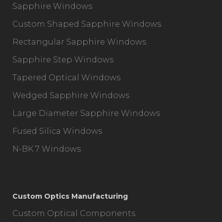
Sapphire Windows
Custom Shaped Sapphire Windows
Rectangular Sapphire Windows
Sapphire Step Windows
Tapered Optical Windows
Wedged Sapphire Windows
Large Diameter Sapphire Windows
Fused Silica Windows
N-BK 7 Windows
Custom Optics Manufacturing
Custom Optical Components