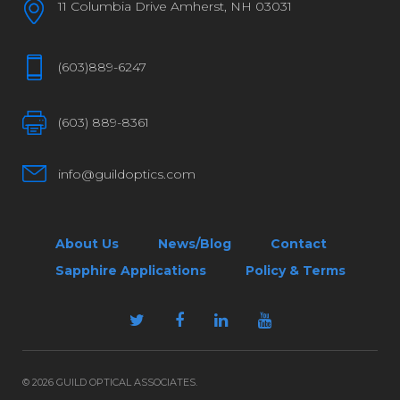
11 Columbia Drive Amherst, NH 03031
(603)889-6247
(603) 889-8361
info@guildoptics.com
About Us
News/Blog
Contact
Sapphire Applications
Policy & Terms
© 2026 GUILD OPTICAL ASSOCIATES.