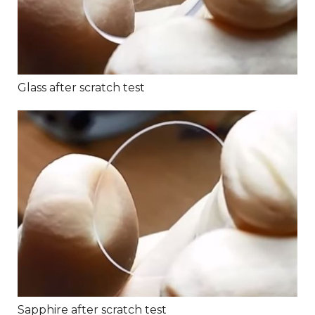
Glass after scratch test
Sapphire after scratch test