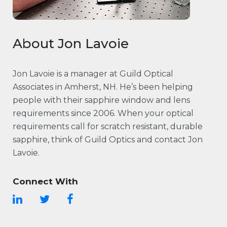
About Jon Lavoie
Jon Lavoie is a manager at Guild Optical
Associates in Amherst, NH. He’s been helping
people with their sapphire window and lens
requirements since 2006. When your optical
requirements call for scratch resistant, durable
sapphire, think of Guild Optics and contact Jon
Lavoie.
Connect With