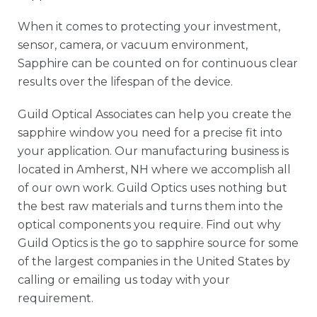
When it comes to protecting your investment,
sensor, camera, or vacuum environment,
Sapphire can be counted on for continuous clear
results over the lifespan of the device.
Guild Optical Associates can help you create the
sapphire window you need for a precise fit into
your application. Our manufacturing business is
located in Amherst, NH where we accomplish all
of our own work. Guild Optics uses nothing but
the best raw materials and turns them into the
optical components you require. Find out why
Guild Optics is the go to sapphire source for some
of the largest companies in the United States by
calling or emailing us today with your
requirement.