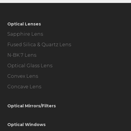
Optical Lenses
Sapphire Lens
Fused Silica & Quartz Lens
N-BK 7 Lens
Optical Glass Lens
Convex Lens
Concave Lens
Optical Mirrors/Filters
Optical Windows