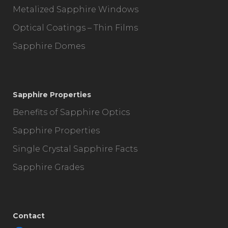
Metalized Sapphire Windows
Optical Coatings – Thin Films
Sapphire Domes
Sapphire Properties
Benefits of Sapphire Optics
Sapphire Properties
Single Crystal Sapphire Facts
Sapphire Grades
Contact