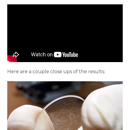
Here are a couple close ups of the results: