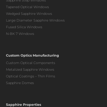
Sapphire Step Windows
Tapered Optical Windows
Wedged Sapphire Windows
Large Diameter Sapphire Windows
Fused Silica Windows
N-BK 7 Windows
Custom Optics Manufacturing
Custom Optical Components
Metalized Sapphire Windows
Optical Coatings – Thin Films
Sapphire Domes
Sapphire Properties