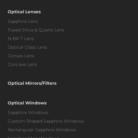
Optical Lenses
Sapphire Lens
Fused Silica & Quartz Lens
N-BK 7 Lens
Optical Glass Lens
Convex Lens
Concave Lens
Optical Mirrors/Filters
Optical Windows
Sapphire Windows
Custom Shaped Sapphire Windows
Rectangular Sapphire Windows