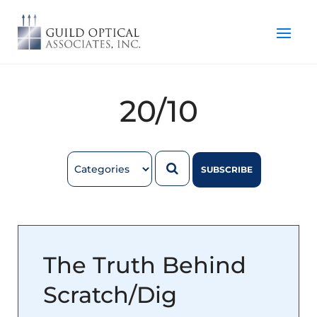
20/10
SUBSCRIBE
The Truth Behind
Scratch/Dig