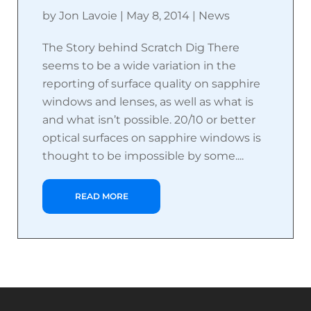
by
Jon Lavoie
|
May 8, 2014
|
News
The Story behind Scratch Dig There
seems to be a wide variation in the
reporting of surface quality on sapphire
windows and lenses, as well as what is
and what isn’t possible. 20/10 or better
optical surfaces on sapphire windows is
thought to be impossible by some....
READ MORE