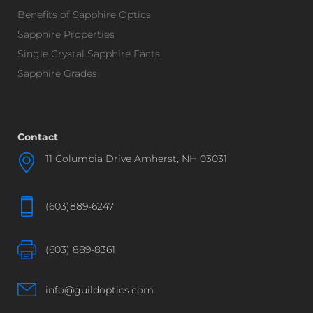
Benefits of Sapphire Optics
Sapphire Properties
Single Crystal Sapphire Facts
Sapphire Grades
Contact
11 Columbia Drive Amherst, NH 03031
(603)889-6247
(603) 889-8361
info@guildoptics.com