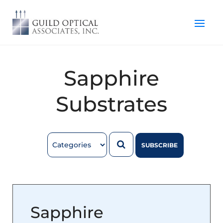
Sapphire
Substrates
SUBSCRIBE
Sapphire