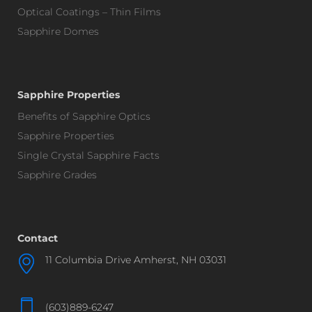
Optical Coatings – Thin Films
Sapphire Domes
Sapphire Properties
Benefits of Sapphire Optics
Sapphire Properties
Single Crystal Sapphire Facts
Sapphire Grades
Contact
11 Columbia Drive Amherst, NH 03031
(603)889-6247