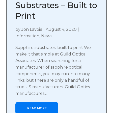
Substrates – Built to
Print
by
Jon Lavoie
|
August 4, 2020
|
Information
,
News
Sapphire substrates, built to print We
make it that simple at Guild Optical
Associates. When searching for a
manufacturer of sapphire optical
components, you may run into many
links, but there are only a handful of
true US manufacturers. Guild Optics
manufactures...
READ MORE