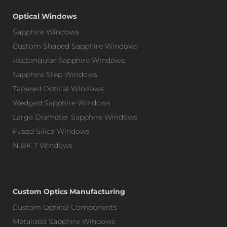
Optical Windows
Sapphire Windows
Custom Shaped Sapphire Windows
Rectangular Sapphire Windows
Sapphire Step Windows
Tapered Optical Windows
Wedged Sapphire Windows
Large Diameter Sapphire Windows
Fused Silica Windows
N-BK 7 Windows
Custom Optics Manufacturing
Custom Optical Components
Metalized Sapphire Windows