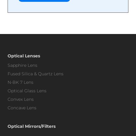
Optical Lenses
Sapphire Lens
Fused Silica & Quartz Lens
N-BK 7 Lens
Optical Glass Lens
Convex Lens
Concave Lens
Optical Mirrors/Filters